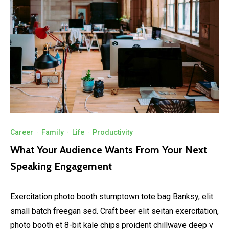
Career
·
Family
·
Life
·
Productivity
What Your Audience Wants From Your Next
Speaking Engagement
Exercitation photo booth stumptown tote bag Banksy, elit
small batch freegan sed. Craft beer elit seitan exercitation,
photo booth et 8-bit kale chips proident chillwave deep v