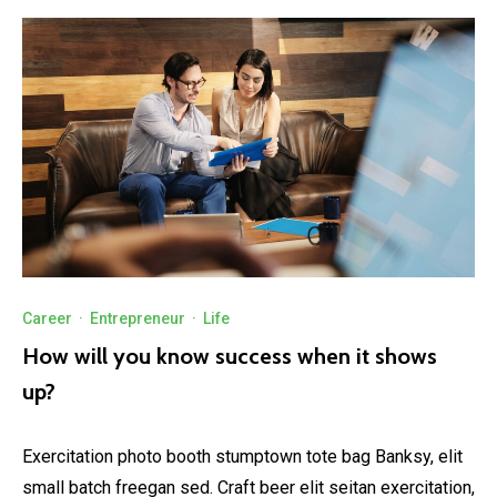
Career
·
Entrepreneur
·
Life
How will you know success when it shows
up?
Exercitation photo booth stumptown tote bag Banksy, elit
small batch freegan sed. Craft beer elit seitan exercitation,