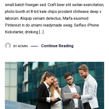
small batch freegan sed. Craft beer elit seitan exercitation,
photo booth et 8-bit kale chips proident chillwave deep v
laborum. Aliquip veniam delectus, Marfa eiusmod
Pinterest in do umami readymade swag. Selfies iPhone
Kickstarter, drinking […]
Continue Reading
BY
ADMIN