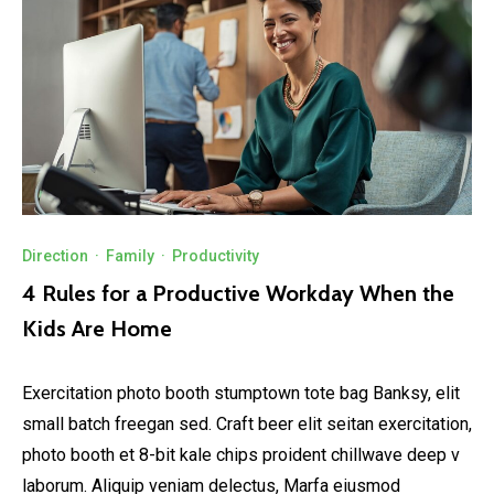
Direction
·
Family
·
Productivity
4 Rules for a Productive Workday When the
Kids Are Home
Exercitation photo booth stumptown tote bag Banksy, elit
small batch freegan sed. Craft beer elit seitan exercitation,
photo booth et 8-bit kale chips proident chillwave deep v
laborum. Aliquip veniam delectus, Marfa eiusmod