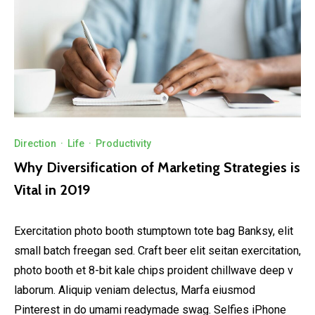
Direction
·
Life
·
Productivity
Why Diversification of Marketing Strategies is
Vital in 2019
Exercitation photo booth stumptown tote bag Banksy, elit
small batch freegan sed. Craft beer elit seitan exercitation,
photo booth et 8-bit kale chips proident chillwave deep v
laborum. Aliquip veniam delectus, Marfa eiusmod
Pinterest in do umami readymade swag. Selfies iPhone