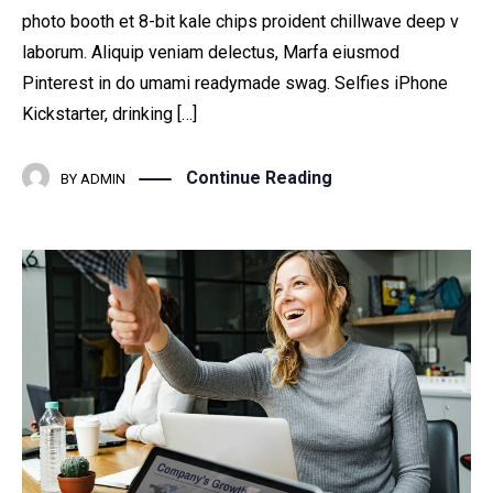
photo booth et 8-bit kale chips proident chillwave deep v
laborum. Aliquip veniam delectus, Marfa eiusmod
Pinterest in do umami readymade swag. Selfies iPhone
Kickstarter, drinking […]
Continue Reading
BY
ADMIN