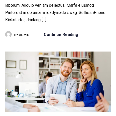
laborum. Aliquip veniam delectus, Marfa eiusmod
Pinterest in do umami readymade swag. Selfies iPhone
Kickstarter, drinking […]
Continue Reading
BY
ADMIN