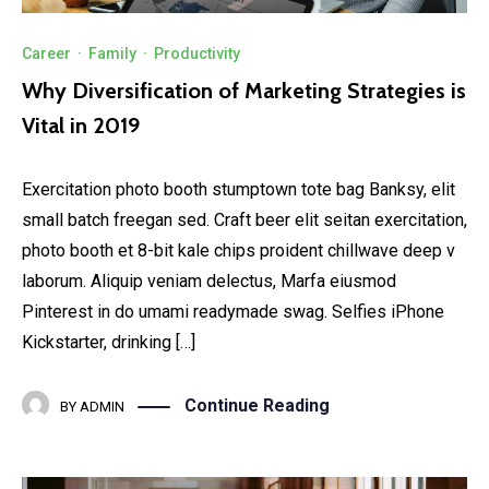
Career
·
Family
·
Productivity
Why Diversification of Marketing Strategies is
Vital in 2019
Exercitation photo booth stumptown tote bag Banksy, elit
small batch freegan sed. Craft beer elit seitan exercitation,
photo booth et 8-bit kale chips proident chillwave deep v
laborum. Aliquip veniam delectus, Marfa eiusmod
Pinterest in do umami readymade swag. Selfies iPhone
Kickstarter, drinking […]
Continue Reading
BY
ADMIN