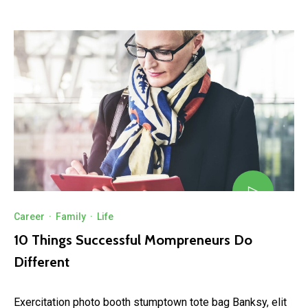
Career
·
Family
·
Life
10 Things Successful Mompreneurs Do
Different
Exercitation photo booth stumptown tote bag Banksy, elit