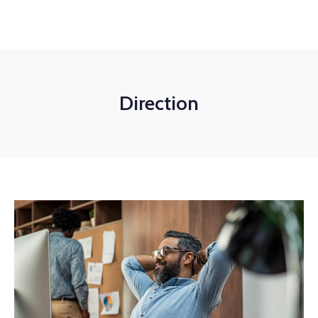
+1-3435-2356
info@avant.com
Mon-Fri 8am - 6pm
Direction