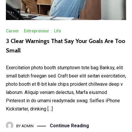
Career
·
Entrepreneur
·
Life
3 Clear Warnings That Say Your Goals Are Too
Small
Exercitation photo booth stumptown tote bag Banksy, elit
small batch freegan sed. Craft beer elit seitan exercitation,
photo booth et 8-bit kale chips proident chillwave deep v
laborum. Aliquip veniam delectus, Marfa eiusmod
Pinterest in do umami readymade swag. Selfies iPhone
Kickstarter, drinking […]
Continue Reading
BY
ADMIN