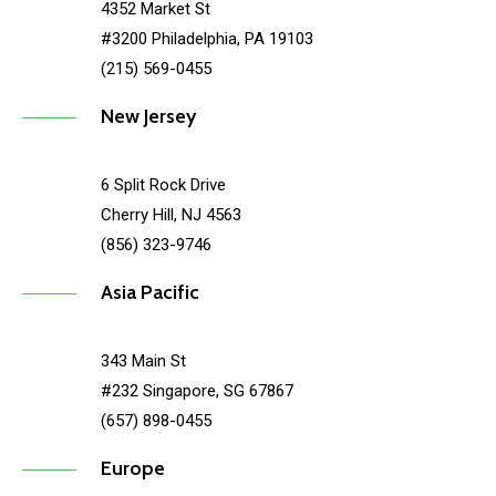
4352 Market St
#3200 Philadelphia, PA 19103
(215) 569-0455
New Jersey
6 Split Rock Drive
Cherry Hill, NJ 4563
(856) 323-9746
Asia Pacific
343 Main St
#232 Singapore, SG 67867
(657) 898-0455
Europe