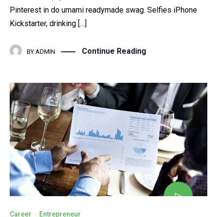
Pinterest in do umami readymade swag. Selfies iPhone
Kickstarter, drinking […]
Continue Reading
BY
ADMIN
Career
·
Entrepreneur