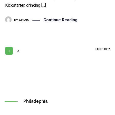
Kickstarter, drinking […]
Continue Reading
BY
ADMIN
PAGE 1 OF 2
1
2
Philadephia