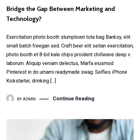
Bridge the Gap Between Marketing and
Technology?
Exercitation photo booth stumptown tote bag Banksy, elit
small batch freegan sed. Craft beer elit seitan exercitation,
photo booth et 8-bit kale chips proident chillwave deep v
laborum. Aliquip veniam delectus, Marfa eiusmod
Pinterest in do umami readymade swag. Selfies iPhone
Kickstarter, drinking […]
Continue Reading
BY
ADMIN