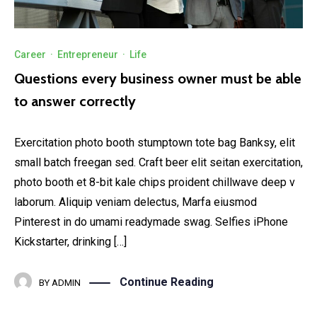
Career
·
Entrepreneur
·
Life
Questions every business owner must be able
to answer correctly
Exercitation photo booth stumptown tote bag Banksy, elit
small batch freegan sed. Craft beer elit seitan exercitation,
photo booth et 8-bit kale chips proident chillwave deep v
laborum. Aliquip veniam delectus, Marfa eiusmod
Pinterest in do umami readymade swag. Selfies iPhone
Kickstarter, drinking […]
Continue Reading
BY
ADMIN