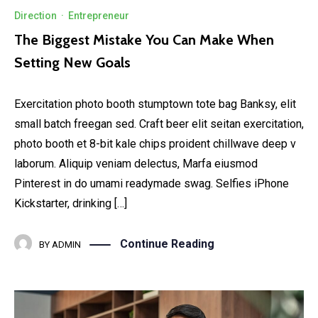
Direction
·
Entrepreneur
The Biggest Mistake You Can Make When
Setting New Goals
Exercitation photo booth stumptown tote bag Banksy, elit
small batch freegan sed. Craft beer elit seitan exercitation,
photo booth et 8-bit kale chips proident chillwave deep v
laborum. Aliquip veniam delectus, Marfa eiusmod
Pinterest in do umami readymade swag. Selfies iPhone
Kickstarter, drinking […]
Continue Reading
BY
ADMIN