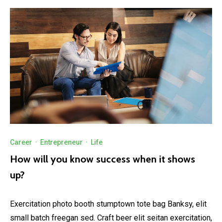
Career
·
Entrepreneur
·
Life
How will you know success when it shows
up?
Exercitation photo booth stumptown tote bag Banksy, elit
small batch freegan sed. Craft beer elit seitan exercitation,