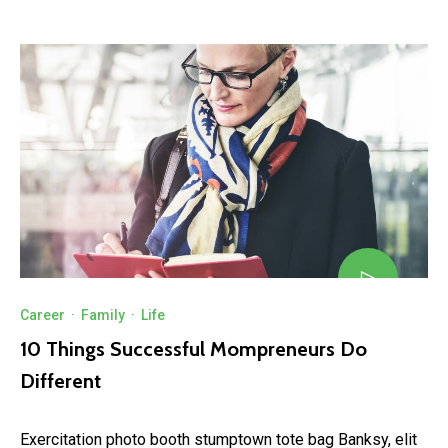
Career
·
Family
·
Life
10 Things Successful Mompreneurs Do
Different
Exercitation photo booth stumptown tote bag Banksy, elit