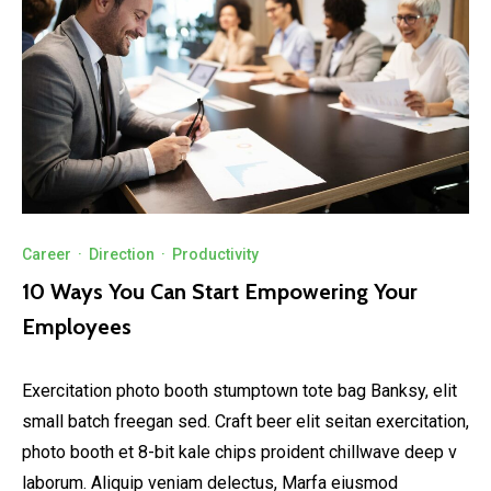
Career
·
Direction
·
Productivity
10 Ways You Can Start Empowering Your
Employees
Exercitation photo booth stumptown tote bag Banksy, elit
small batch freegan sed. Craft beer elit seitan exercitation,
photo booth et 8-bit kale chips proident chillwave deep v
laborum. Aliquip veniam delectus, Marfa eiusmod