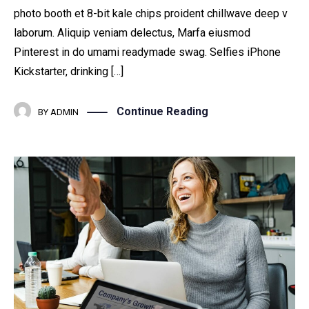
photo booth et 8-bit kale chips proident chillwave deep v
laborum. Aliquip veniam delectus, Marfa eiusmod
Pinterest in do umami readymade swag. Selfies iPhone
Kickstarter, drinking […]
Continue Reading
BY
ADMIN