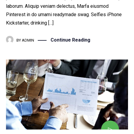
laborum. Aliquip veniam delectus, Marfa eiusmod
Pinterest in do umami readymade swag. Selfies iPhone
Kickstarter, drinking […]
Continue Reading
BY
ADMIN