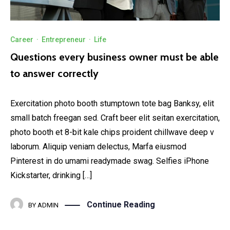
Career
·
Entrepreneur
·
Life
Questions every business owner must be able
to answer correctly
Exercitation photo booth stumptown tote bag Banksy, elit
small batch freegan sed. Craft beer elit seitan exercitation,
photo booth et 8-bit kale chips proident chillwave deep v
laborum. Aliquip veniam delectus, Marfa eiusmod
Pinterest in do umami readymade swag. Selfies iPhone
Kickstarter, drinking […]
Continue Reading
BY
ADMIN