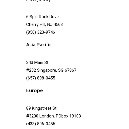
6 Split Rock Drive
Cherry Hill, NJ 4563
(856) 323-9746
Asia Pacific
343 Main St
#232 Singapore, SG 67867
(657) 898-0455
Europe
89 Kingstreet St
#3200 London, PObox 19103
(433) 896-0455