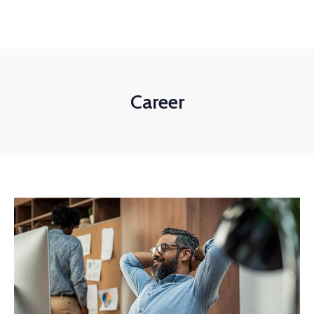
+1-3435-2356
info@avant.com
Mon-Fri 8am - 6pm
Career