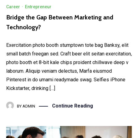
Career
·
Entrepreneur
Bridge the Gap Between Marketing and
Technology?
Exercitation photo booth stumptown tote bag Banksy, elit
small batch freegan sed. Craft beer elit seitan exercitation,
photo booth et 8-bit kale chips proident chillwave deep v
laborum. Aliquip veniam delectus, Marfa eiusmod
Pinterest in do umami readymade swag. Selfies iPhone
Kickstarter, drinking […]
Continue Reading
BY
ADMIN