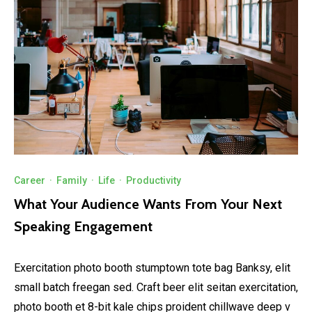
Career
·
Family
·
Life
·
Productivity
What Your Audience Wants From Your Next
Speaking Engagement
Exercitation photo booth stumptown tote bag Banksy, elit
small batch freegan sed. Craft beer elit seitan exercitation,
photo booth et 8-bit kale chips proident chillwave deep v