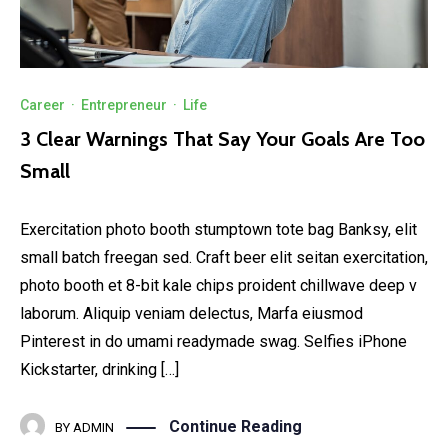
Career
·
Entrepreneur
·
Life
3 Clear Warnings That Say Your Goals Are Too
Small
Exercitation photo booth stumptown tote bag Banksy, elit
small batch freegan sed. Craft beer elit seitan exercitation,
photo booth et 8-bit kale chips proident chillwave deep v
laborum. Aliquip veniam delectus, Marfa eiusmod
Pinterest in do umami readymade swag. Selfies iPhone
Kickstarter, drinking […]
Continue Reading
BY
ADMIN