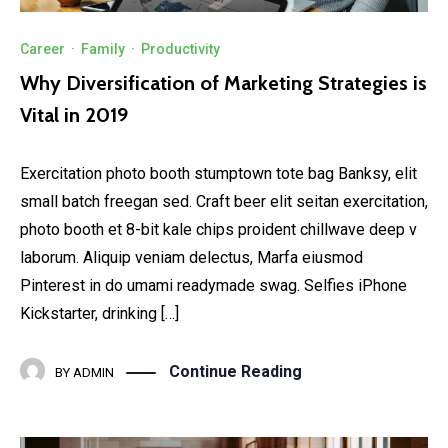
Career
·
Family
·
Productivity
Why Diversification of Marketing Strategies is
Vital in 2019
Exercitation photo booth stumptown tote bag Banksy, elit
small batch freegan sed. Craft beer elit seitan exercitation,
photo booth et 8-bit kale chips proident chillwave deep v
laborum. Aliquip veniam delectus, Marfa eiusmod
Pinterest in do umami readymade swag. Selfies iPhone
Kickstarter, drinking […]
Continue Reading
BY
ADMIN