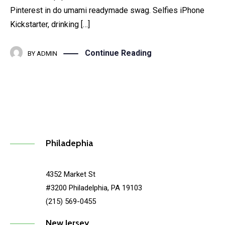
Pinterest in do umami readymade swag. Selfies iPhone
Kickstarter, drinking […]
Continue Reading
BY
ADMIN
Philadephia
4352 Market St
#3200 Philadelphia, PA 19103
(215) 569-0455
New Jersey