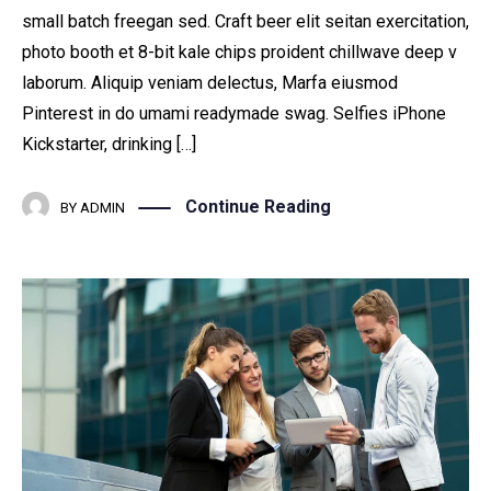
small batch freegan sed. Craft beer elit seitan exercitation,
photo booth et 8-bit kale chips proident chillwave deep v
laborum. Aliquip veniam delectus, Marfa eiusmod
Pinterest in do umami readymade swag. Selfies iPhone
Kickstarter, drinking […]
Continue Reading
BY
ADMIN