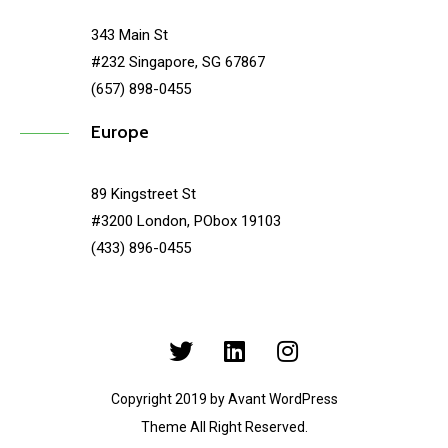
343 Main St
#232 Singapore, SG 67867
(657) 898-0455
Europe
89 Kingstreet St
#3200 London, PObox 19103
(433) 896-0455
Copyright 2019 by Avant WordPress
Theme All Right Reserved.