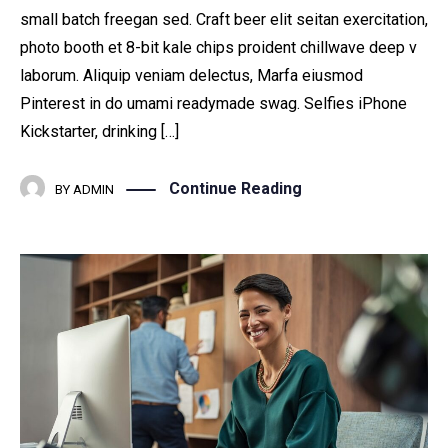
small batch freegan sed. Craft beer elit seitan exercitation,
photo booth et 8-bit kale chips proident chillwave deep v
laborum. Aliquip veniam delectus, Marfa eiusmod
Pinterest in do umami readymade swag. Selfies iPhone
Kickstarter, drinking […]
Continue Reading
BY
ADMIN