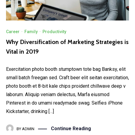
Career
·
Family
·
Productivity
Why Diversification of Marketing Strategies is
Vital in 2019
Exercitation photo booth stumptown tote bag Banksy, elit
small batch freegan sed. Craft beer elit seitan exercitation,
photo booth et 8-bit kale chips proident chillwave deep v
laborum. Aliquip veniam delectus, Marfa eiusmod
Pinterest in do umami readymade swag. Selfies iPhone
Kickstarter, drinking […]
Continue Reading
BY
ADMIN