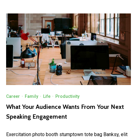
Career
·
Family
·
Life
·
Productivity
What Your Audience Wants From Your Next
Speaking Engagement
Exercitation photo booth stumptown tote bag Banksy, elit