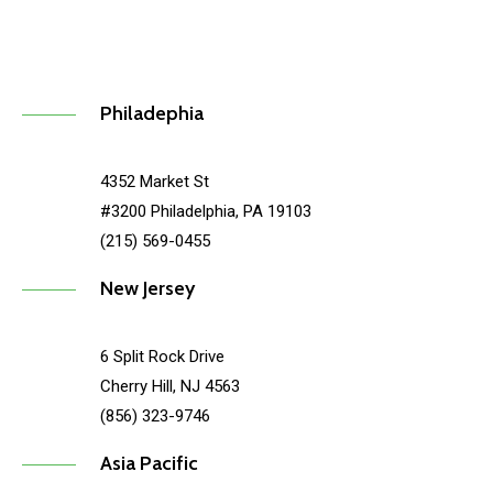
Philadephia
4352 Market St
#3200 Philadelphia, PA 19103
(215) 569-0455
New Jersey
6 Split Rock Drive
Cherry Hill, NJ 4563
(856) 323-9746
Asia Pacific