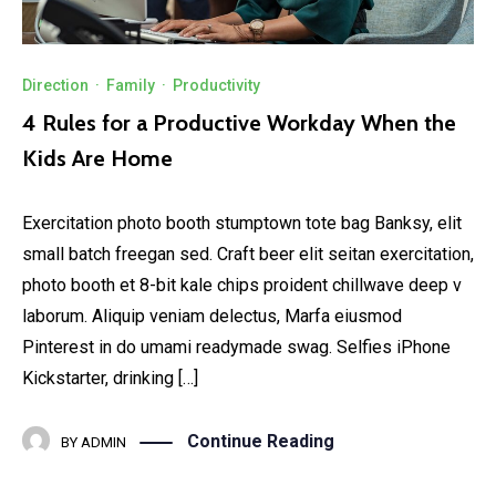
Direction
·
Family
·
Productivity
4 Rules for a Productive Workday When the
Kids Are Home
Exercitation photo booth stumptown tote bag Banksy, elit
small batch freegan sed. Craft beer elit seitan exercitation,
photo booth et 8-bit kale chips proident chillwave deep v
laborum. Aliquip veniam delectus, Marfa eiusmod
Pinterest in do umami readymade swag. Selfies iPhone
Kickstarter, drinking […]
Continue Reading
BY
ADMIN