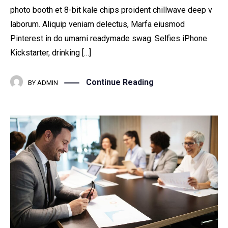
photo booth et 8-bit kale chips proident chillwave deep v
laborum. Aliquip veniam delectus, Marfa eiusmod
Pinterest in do umami readymade swag. Selfies iPhone
Kickstarter, drinking […]
Continue Reading
BY
ADMIN