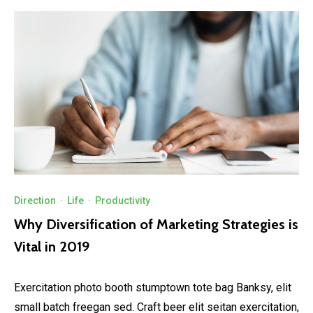
Direction
·
Life
·
Productivity
Why Diversification of Marketing Strategies is
Vital in 2019
Exercitation photo booth stumptown tote bag Banksy, elit
small batch freegan sed. Craft beer elit seitan exercitation,