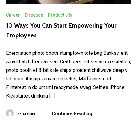
Career
·
Direction
·
Productivity
10 Ways You Can Start Empowering Your
Employees
Exercitation photo booth stumptown tote bag Banksy, elit
small batch freegan sed. Craft beer elit seitan exercitation,
photo booth et 8-bit kale chips proident chillwave deep v
laborum. Aliquip veniam delectus, Marfa eiusmod
Pinterest in do umami readymade swag. Selfies iPhone
Kickstarter, drinking […]
Continue Reading
BY
ADMIN