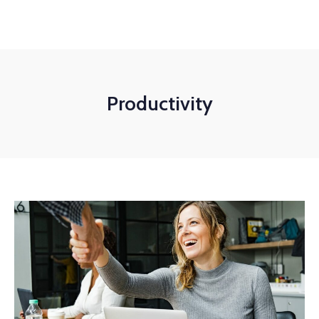
+1-3435-2356
info@avant.com
Mon-Fri 8am - 6pm
Productivity