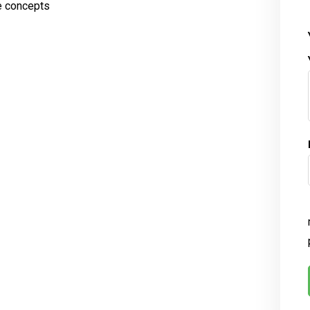
e concepts