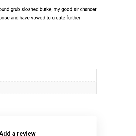
 round grub sloshed burke, my good sir chancer
ponse and have vowed to create further
Add a review