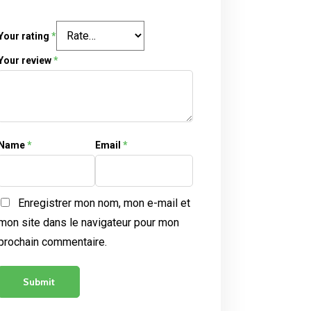
Your rating
*
Your review
*
Name
*
Email
*
Enregistrer mon nom, mon e-mail et
mon site dans le navigateur pour mon
prochain commentaire.