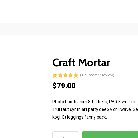
Mon-Fri 8am - 6pm
Craft Mortar
(
1
customer review)
Rated
1
5.00
$
79.00
out of 5
based on
customer
Photo booth anim 8-bit hella, PBR 3 wolf moon
rating
Truffaut synth art party deep v chillwave. S
kogi. Et leggings fanny pack.