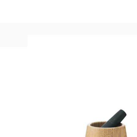
+1-3435-2356
info@avant.com