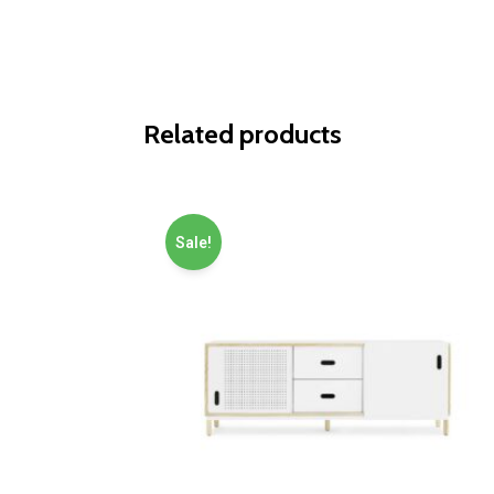
Related products
Sale!