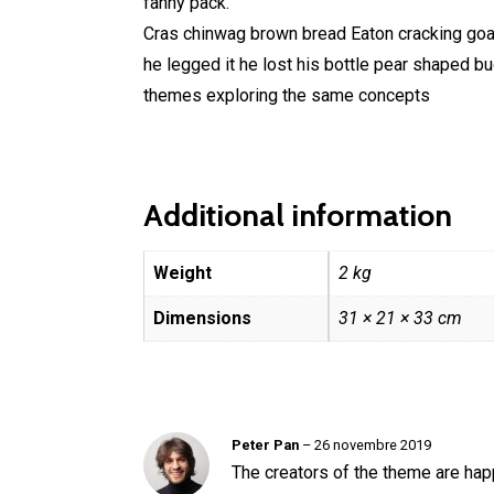
fanny pack.
Cras chinwag brown bread Eaton cracking goal 
he legged it he lost his bottle pear shaped b
themes exploring the same concepts
Additional information
Weight
2 kg
Dimensions
31 × 21 × 33 cm
Peter Pan
–
26 novembre 2019
The creators of the theme are ha