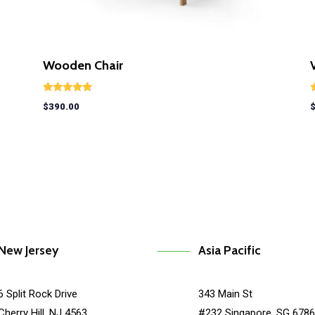
Wooden Chair
Rated
R
$
390.00
5.00
5
out of 5
o
New Jersey
Asia Pacific
6 Split Rock Drive
343 Main St
Cherry Hill, NJ 4563
#232 Singapore, SG 678