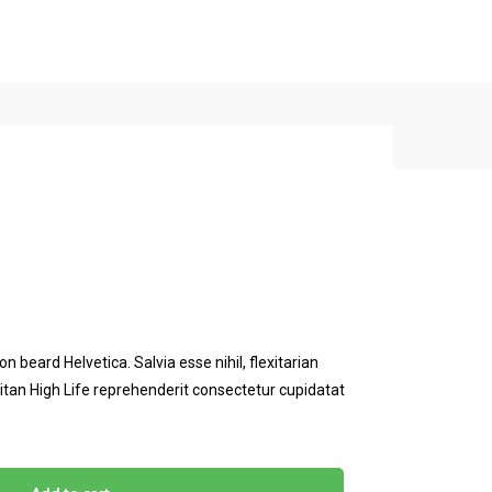
Free Consultant
BACK TO SHOP
 beard Helvetica. Salvia esse nihil, flexitarian
eitan High Life reprehenderit consectetur cupidatat