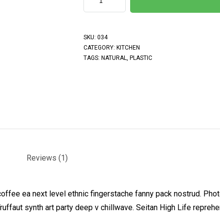
SKU:
034
CATEGORY:
KITCHEN
TAGS:
NATURAL
,
PLASTIC
Reviews (1)
coffee ea next level ethnic fingerstache fanny pack nostrud. Pho
 Truffaut synth art party deep v chillwave. Seitan High Life repreh