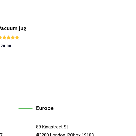
Vacuum Jug
ated
$
70.00
.00
ut of 5
Europe
89 Kingstreet St
67
#3200 London, PObox 19103