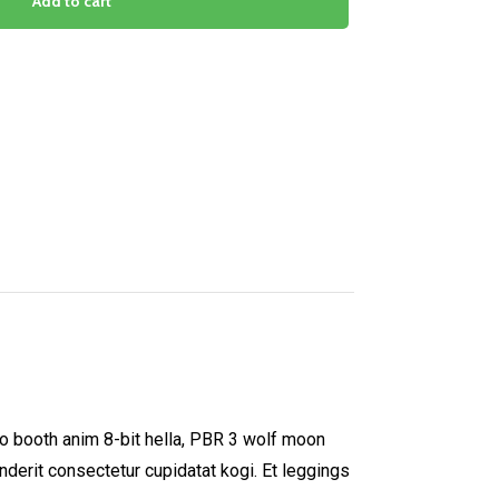
Add to cart
to booth anim 8-bit hella, PBR 3 wolf moon
enderit consectetur cupidatat kogi. Et leggings