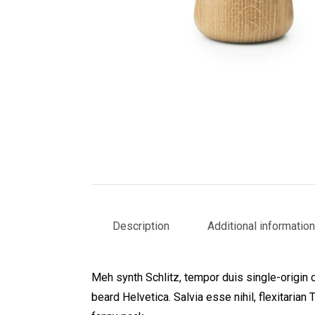
Description
Additional information
Meh synth Schlitz, tempor duis single-origin 
beard Helvetica. Salvia esse nihil, flexitarian