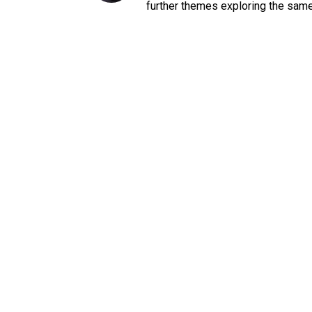
further themes exploring the sam