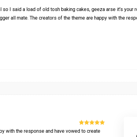
so I said a load of old tosh baking cakes, geeza arse it’s your
ugger all mate. The creators of the theme are happy with the res
Rated
5
out
ppy with the response and have vowed to create
of 5