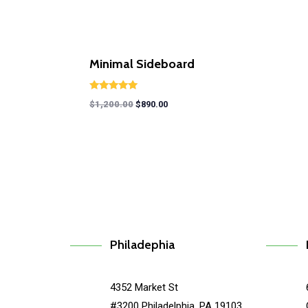
Minimal Sideboard
Rated
$
1,200.00
$
890.00
5.00
out of 5
Philadephia
4352 Market St
#3200 Philadelphia, PA 19103