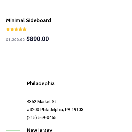
Minimal Sideboard
Rated
$
890.00
5.00
$
1,200.00
out of 5
Philadephia
4352 Market St
#3200 Philadelphia, PA 19103
(215) 569-0455
New Jersey