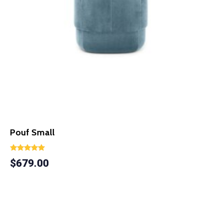
Pouf Small
Rated
$
679.00
5.00
out of 5