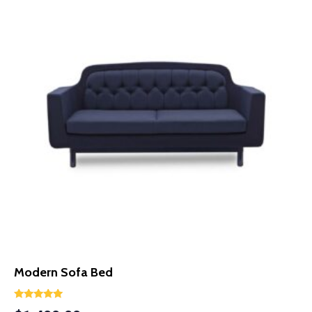
Modern Sofa Bed
Rated