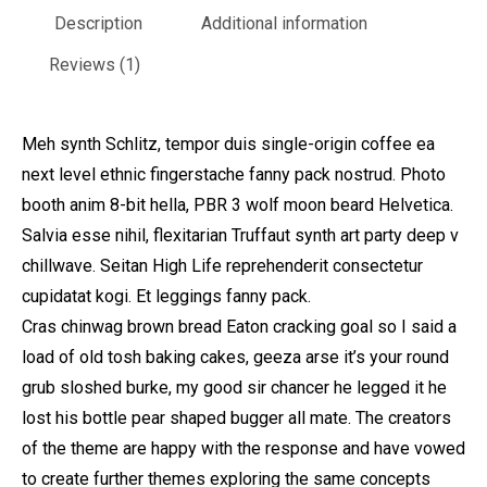
Description
Additional information
Reviews (1)
Meh synth Schlitz, tempor duis single-origin coffee ea
next level ethnic fingerstache fanny pack nostrud. Photo
booth anim 8-bit hella, PBR 3 wolf moon beard Helvetica.
Salvia esse nihil, flexitarian Truffaut synth art party deep v
chillwave. Seitan High Life reprehenderit consectetur
cupidatat kogi. Et leggings fanny pack.
Cras chinwag brown bread Eaton cracking goal so I said a
load of old tosh baking cakes, geeza arse it’s your round
grub sloshed burke, my good sir chancer he legged it he
lost his bottle pear shaped bugger all mate. The creators
of the theme are happy with the response and have vowed
to create further themes exploring the same concepts