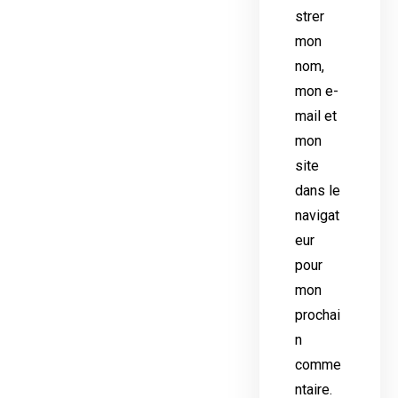
strer
mon
nom,
mon e-
mail et
mon
site
dans le
navigat
eur
pour
mon
prochai
n
comme
ntaire.