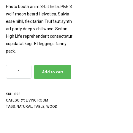
customer
Photo booth anim 8-bit hella, PBR 3
rating
wolf moon beard Helvetica. Salvia
esse nihil, flexitarian Truffaut synth
art party deep v chillwave. Seitan
High Life reprehenderit consectetur
cupidatat kogi. Et leggings fanny
pack.
Add to cart
SKU:
023
CATEGORY:
LIVING ROOM
TAGS:
NATURAL
,
TABLE
,
WOOD