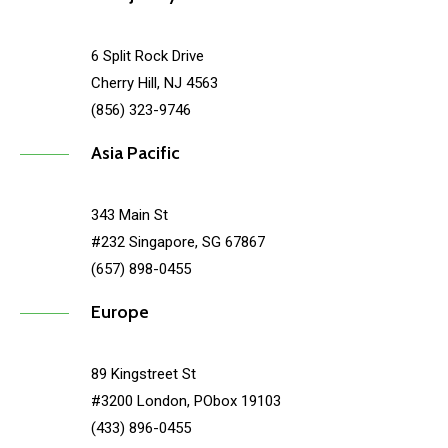
6 Split Rock Drive
Cherry Hill, NJ 4563
(856) 323-9746
Asia Pacific
343 Main St
#232 Singapore, SG 67867
(657) 898-0455
Europe
89 Kingstreet St
#3200 London, PObox 19103
(433) 896-0455