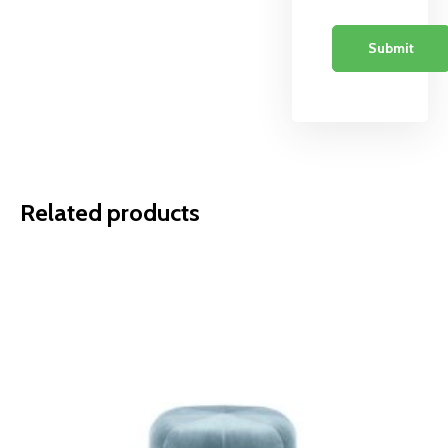
Related products