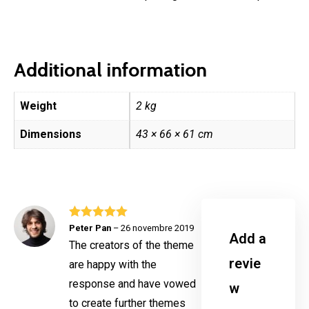
Additional information
Weight
2 kg
Dimensions
43 × 66 × 61 cm
Rated
5
out
Peter Pan
–
26 novembre 2019
Add a
of 5
The creators of the theme
revie
are happy with the
response and have vowed
w
to create further themes