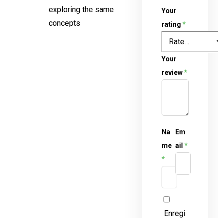
exploring the same
Your
concepts
rating
*
Your
review
*
Na
Em
me
ail
*
*
Enregi