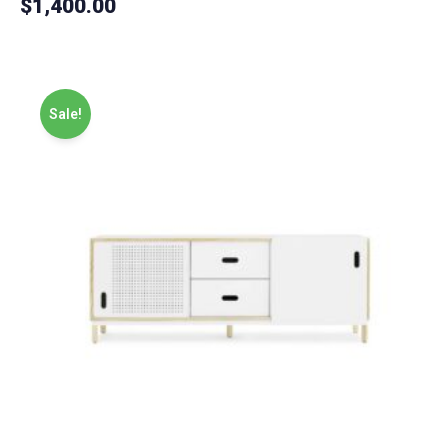
$
1,400.00
5.00
out of 5
Sale!