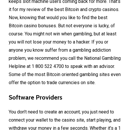
keeps slot machine users coming back for more. That’s
it for my review of the best Bitcoin and crypto casinos.
Now, knowing that would you like to find the best
Bitcoin casino bonuses. But not everyone is lucky, of
course. You might not win when gambling, but at least
you will not lose your money to a hacker. If you or
anyone you know suffer from a gambling addiction
problem, we recommend you call the National Gambling
Helpline at 1 800 522 4700 to speak with an advisor.
Some of the most Bitcoin oriented gambling sites even
offer the option to trade currencies on site.
Software Providers
You don’t need to create an account; you just need to
connect your wallet to the casino site, start playing, and
withdraw your money in a few seconds. Whether it’s a 1