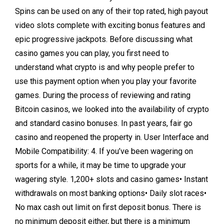
Spins can be used on any of their top rated, high payout
video slots complete with exciting bonus features and
epic progressive jackpots. Before discussing what
casino games you can play, you first need to
understand what crypto is and why people prefer to
use this payment option when you play your favorite
games. During the process of reviewing and rating
Bitcoin casinos, we looked into the availability of crypto
and standard casino bonuses. In past years, fair go
casino and reopened the property in. User Interface and
Mobile Compatibility: 4. If you’ve been wagering on
sports for a while, it may be time to upgrade your
wagering style. 1,200+ slots and casino games• Instant
withdrawals on most banking options• Daily slot races•
No max cash out limit on first deposit bonus. There is
no minimum deposit either, but there is a minimum