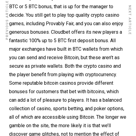
PREVIOUS ARTICLE
BTC or 5 BTC bonus, that is up for the manager to
NEXT ARTICLE
decide. You still get to play top quality crypto casino
games, including Provably Fair, and you can also enjoy
generous bonuses. Cloudbet offers its new players a
fantastic 100% up to 5 BTC first deposit bonus. All
major exchanges have built in BTC wallets from which
you can send and receive Bitcoin, but these aren’t as
secure as private wallets. Both the crypto casino and
the player benefit from playing with cryptocurrency.
Some reputable bitcoin casinos provide different
bonuses for customers that bet with bitcoins, which
can add a lot of pleasure to players. It has a balanced
collection of casino, sports betting, and poker options,
all of which are accessible using Bitcoin. The longer we
gamble on the site, the more likely it is that we’ll
discover game glitches, not to mention the effect of