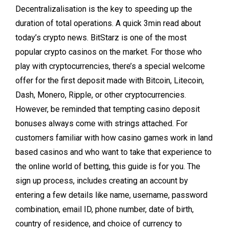
Decentralizalisation is the key to speeding up the
duration of total operations. A quick 3min read about
today’s crypto news. BitStarz is one of the most
popular crypto casinos on the market. For those who
play with cryptocurrencies, there’s a special welcome
offer for the first deposit made with Bitcoin, Litecoin,
Dash, Monero, Ripple, or other cryptocurrencies.
However, be reminded that tempting casino deposit
bonuses always come with strings attached. For
customers familiar with how casino games work in land
based casinos and who want to take that experience to
the online world of betting, this guide is for you. The
sign up process, includes creating an account by
entering a few details like name, username, password
combination, email ID, phone number, date of birth,
country of residence, and choice of currency to