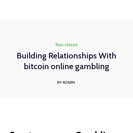
+1-3435-2356
info@avant.com
Mon-Fri 8am - 6pm
Non classé
Building Relationships With
bitcoin online gambling
BY ADMIN