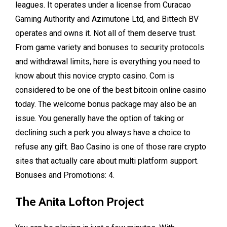
leagues. It operates under a license from Curacao
Gaming Authority and Azimutone Ltd, and Bittech BV
operates and owns it. Not all of them deserve trust.
From game variety and bonuses to security protocols
and withdrawal limits, here is everything you need to
know about this novice crypto casino. Com is
considered to be one of the best bitcoin online casino
today. The welcome bonus package may also be an
issue. You generally have the option of taking or
declining such a perk you always have a choice to
refuse any gift. Bao Casino is one of those rare crypto
sites that actually care about multi platform support.
Bonuses and Promotions: 4.
The Anita Lofton Project