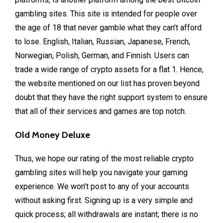
gambling sites. This site is intended for people over
the age of 18 that never gamble what they can’t afford
to lose. English, Italian, Russian, Japanese, French,
Norwegian, Polish, German, and Finnish. Users can
trade a wide range of crypto assets for a flat 1. Hence,
the website mentioned on our list has proven beyond
doubt that they have the right support system to ensure
that all of their services and games are top notch.
Old Money Deluxe
Thus, we hope our rating of the most reliable crypto
gambling sites will help you navigate your gaming
experience. We won’t post to any of your accounts
without asking first. Signing up is a very simple and
quick process; all withdrawals are instant; there is no