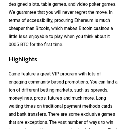
designed slots, table games, and video poker games.
We guarantee that you will never regret the move. In
terms of accessibility, procuring Ethereum is much
cheaper than Bitcoin, which makes Bitcoin casinos a
little less enjoyable to play when you think about it.
0005 BTC for the first time.
Highlights
Game feature a great VIP program with lots of
engaging community based promotions. You can find a
ton of different betting markets, such as spreads,
moneylines, props, futures and much more. Long
waiting times on traditional payment methods cards
and bank transfers. There are some exclusive games
that are exceptions. The vast number of ways to win