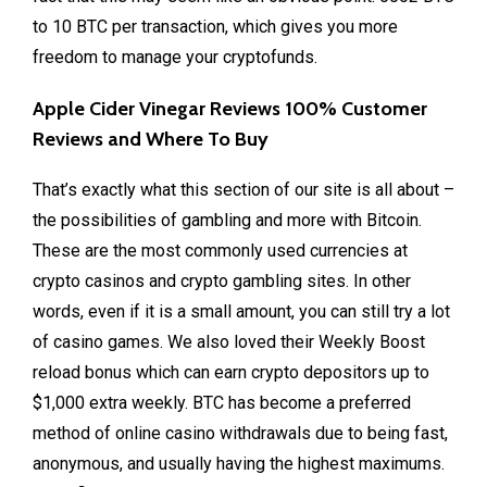
to 10 BTC per transaction, which gives you more
freedom to manage your cryptofunds.
Apple Cider Vinegar Reviews 100% Customer
Reviews and Where To Buy
That’s exactly what this section of our site is all about –
the possibilities of gambling and more with Bitcoin.
These are the most commonly used currencies at
crypto casinos and crypto gambling sites. In other
words, even if it is a small amount, you can still try a lot
of casino games. We also loved their Weekly Boost
reload bonus which can earn crypto depositors up to
$1,000 extra weekly. BTC has become a preferred
method of online casino withdrawals due to being fast,
anonymous, and usually having the highest maximums.