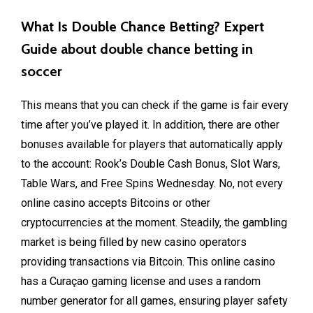
What Is Double Chance Betting? Expert
Guide about double chance betting in
soccer
This means that you can check if the game is fair every
time after you’ve played it. In addition, there are other
bonuses available for players that automatically apply
to the account: Rook’s Double Cash Bonus, Slot Wars,
Table Wars, and Free Spins Wednesday. No, not every
online casino accepts Bitcoins or other
cryptocurrencies at the moment. Steadily, the gambling
market is being filled by new casino operators
providing transactions via Bitcoin. This online casino
has a Curaçao gaming license and uses a random
number generator for all games, ensuring player safety