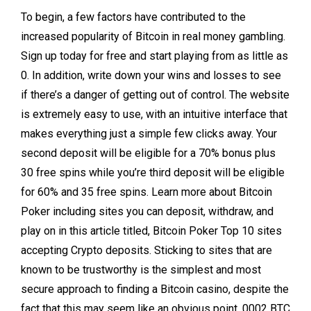
To begin, a few factors have contributed to the
increased popularity of Bitcoin in real money gambling.
Sign up today for free and start playing from as little as
0. In addition, write down your wins and losses to see
if there’s a danger of getting out of control. The website
is extremely easy to use, with an intuitive interface that
makes everything just a simple few clicks away. Your
second deposit will be eligible for a 70% bonus plus
30 free spins while you’re third deposit will be eligible
for 60% and 35 free spins. Learn more about Bitcoin
Poker including sites you can deposit, withdraw, and
play on in this article titled, Bitcoin Poker Top 10 sites
accepting Crypto deposits. Sticking to sites that are
known to be trustworthy is the simplest and most
secure approach to finding a Bitcoin casino, despite the
fact that this may seem like an obvious point. 0002 BTC