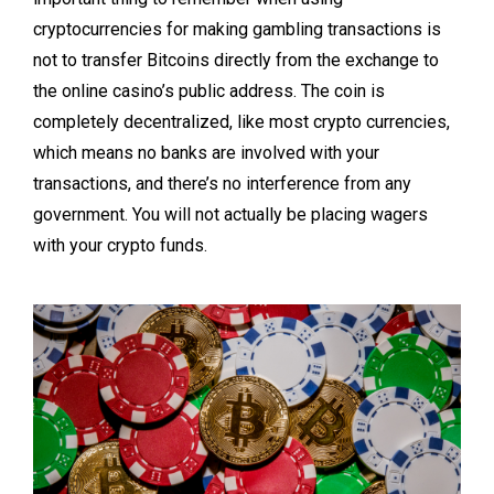
cryptocurrencies for making gambling transactions is
not to transfer Bitcoins directly from the exchange to
the online casino’s public address. The coin is
completely decentralized, like most crypto currencies,
which means no banks are involved with your
transactions, and there’s no interference from any
government. You will not actually be placing wagers
with your crypto funds.