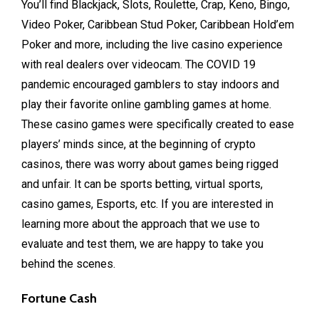
You’ll find Blackjack, Slots, Roulette, Crap, Keno, Bingo,
Video Poker, Caribbean Stud Poker, Caribbean Hold’em
Poker and more, including the live casino experience
with real dealers over videocam. The COVID 19
pandemic encouraged gamblers to stay indoors and
play their favorite online gambling games at home.
These casino games were specifically created to ease
players’ minds since, at the beginning of crypto
casinos, there was worry about games being rigged
and unfair. It can be sports betting, virtual sports,
casino games, Esports, etc. If you are interested in
learning more about the approach that we use to
evaluate and test them, we are happy to take you
behind the scenes.
Fortune Cash