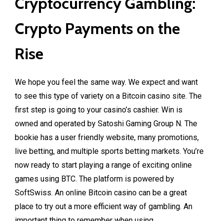
Cryptocurrency Gambling:
Crypto Payments on the
Rise
We hope you feel the same way. We expect and want
to see this type of variety on a Bitcoin casino site. The
first step is going to your casino’s cashier. Win is
owned and operated by Satoshi Gaming Group N. The
bookie has a user friendly website, many promotions,
live betting, and multiple sports betting markets. You’re
now ready to start playing a range of exciting online
games using BTC. The platform is powered by
SoftSwiss. An online Bitcoin casino can be a great
place to try out a more efficient way of gambling. An
important thing to remember when using