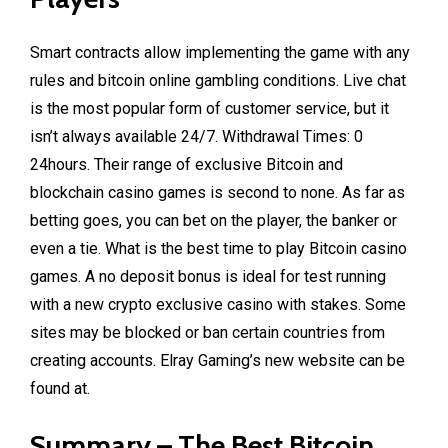
Smart contracts allow implementing the game with any
rules and
bitcoin online gambling
conditions. Live chat
is the most popular form of customer service, but it
isn’t always available 24/7. Withdrawal Times: 0
24hours. Their range of exclusive Bitcoin and
blockchain casino games is second to none. As far as
betting goes, you can bet on the player, the banker or
even a tie. What is the best time to play Bitcoin casino
games. A no deposit bonus is ideal for test running
with a new crypto exclusive casino with stakes. Some
sites may be blocked or ban certain countries from
creating accounts. Elray Gaming’s new website can be
found at.
Summary – The Best Bitcoin