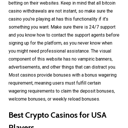
betting on their websites. Keep in mind that all bitcoin
casino withdrawals are not instant, so make sure the
casino you’re playing at has this functionality if it’s
something you want. Make sure there is 24/7 support
and you know how to contact the support agents before
signing up for the platform, as you never know when
you might need professional assistance. The visual
component of this website has no vampiric banners,
advertisements, and other things that can distract you.
Most casinos provide bonuses with a bonus wagering
requirement, meaning users must fulfill certain
wagering requirements to claim the deposit bonuses,
welcome bonuses, or weekly reload bonuses.
Best Crypto Casinos for USA
Players