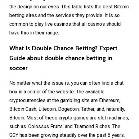
the design on our eyes. This table lists the best Bitcoin
betting sites and the services they provide. It is so
common to play live casinos that all casinos should
have this in their range.
What Is Double Chance Betting? Expert
Guide about double chance betting in
soccer
No matter what the issue is, you can often find a chat
box in a corner of the website. The available
cryptocurrencies at the gambling site are Ethereum,
Bitcoin Cash, Litecoin, Dogecoin, Tether, and, naturally,
Bitcoin. Most of these crypto games are slot machines,
such as ‘Colossus Fruits’ and ‘Diamond Riches. The
GGY has been growing steadily over the past 6 years,