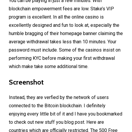
You can be playing in just a few minutes. With
blockchain empowerment fees are low. Stake’s VIP
program is excellent. In all the online casino is
excellently designed and fun to look at, especially the
humble bragging of their homepage banner claiming the
average withdrawal takes less than 10 minutes. Your
password must include. Some of the casinos insist on
performing KYC before making your first withdrawal
which make take some additional time.
Screenshot
Instead, they are verfied by the network of users
connected to the Bitcoin blockchain. I definitely
enjoying every little bit of it and I have you bookmarked
to check out new stuff you blog post. Here are
countries which are officially restricted. The 500 Free