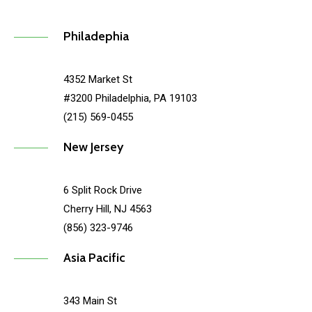
Philadephia
4352 Market St
#3200 Philadelphia, PA 19103
(215) 569-0455
New Jersey
6 Split Rock Drive
Cherry Hill, NJ 4563
(856) 323-9746
Asia Pacific
343 Main St