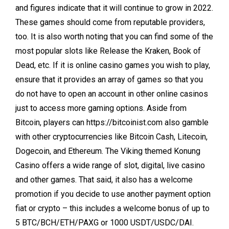
and figures indicate that it will continue to grow in 2022.
These games should come from reputable providers,
too. It is also worth noting that you can find some of the
most popular slots like Release the Kraken, Book of
Dead, etc. If it is online casino games you wish to play,
ensure that it provides an array of games so that you
do not have to open an account in other online casinos
just to access more gaming options. Aside from
Bitcoin, players can
https://bitcoinist.com
also gamble
with other cryptocurrencies like Bitcoin Cash, Litecoin,
Dogecoin, and Ethereum. The Viking themed Konung
Casino offers a wide range of slot, digital, live casino
and other games. That said, it also has a welcome
promotion if you decide to use another payment option
fiat or crypto – this includes a welcome bonus of up to
5 BTC/BCH/ETH/PAXG or 1000 USDT/USDC/DAI.