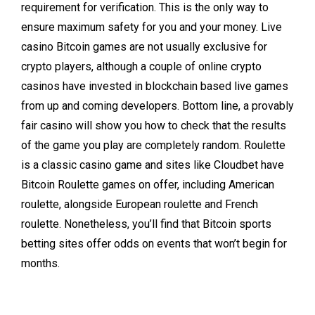
requirement for verification. This is the only way to
ensure maximum safety for you and your money. Live
casino Bitcoin games are not usually exclusive for
crypto players, although a couple of online crypto
casinos have invested in blockchain based live games
from up and coming developers. Bottom line, a provably
fair casino will show you how to check that the results
of the game you play are completely random. Roulette
is a classic casino game and sites like Cloudbet have
Bitcoin Roulette games on offer, including American
roulette, alongside European roulette and French
roulette. Nonetheless, you’ll find that Bitcoin sports
betting sites offer odds on events that won’t begin for
months.