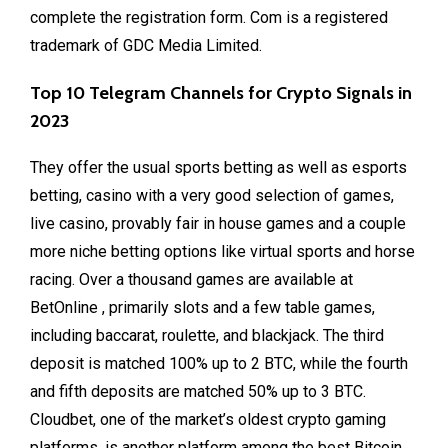
complete the registration form. Com is a registered
trademark of GDC Media Limited.
Top 10 Telegram Channels for Crypto Signals in
2023
They offer the usual sports betting as well as esports
betting, casino with a very good selection of games,
live casino, provably fair in house games and a couple
more niche betting options like virtual sports and horse
racing. Over a thousand games are available at
BetOnline , primarily slots and a few table games,
including baccarat, roulette, and blackjack. The third
deposit is matched 100% up to 2 BTC, while the fourth
and fifth deposits are matched 50% up to 3 BTC.
Cloudbet, one of the market’s oldest crypto gaming
platforms, is another platform among the best Bitcoin