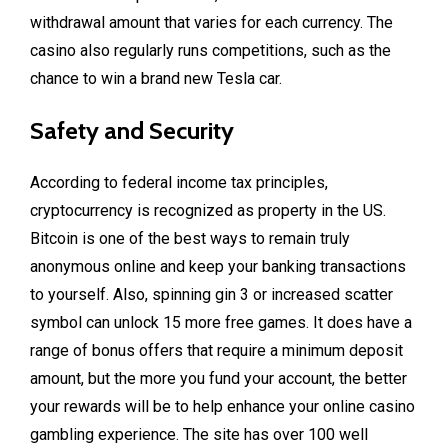
withdrawal amount that varies for each currency. The
casino also regularly runs competitions, such as the
chance to win a brand new Tesla car.
Safety and Security
According to federal income tax principles,
cryptocurrency is recognized as property in the US.
Bitcoin is one of the best ways to remain truly
anonymous online and keep your banking transactions
to yourself. Also, spinning gin 3 or increased scatter
symbol can unlock 15 more free games. It does have a
range of bonus offers that require a minimum deposit
amount, but the more you fund your account, the better
your rewards will be to help enhance your online casino
gambling experience. The site has over 100 well