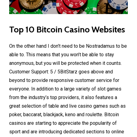
Top 10 Bitcoin Casino Websites
On the other hand I don’t need to be Nostradamus to be
able to. This means that you won’t be able to stay
anonymous, but you will be protected when it counts.
Customer Support: 5 / 5BitStarz goes above and
beyond to provide responsive customer service for
everyone. In addition to a large variety of slot games
from the industry’s top providers, it also features a
great selection of table and live casino games such as
poker, baccarat, blackjack, keno and roulette. Bitcoin
casinos are starting to appreciate the popularity of
sport and are introducing dedicated sections to online