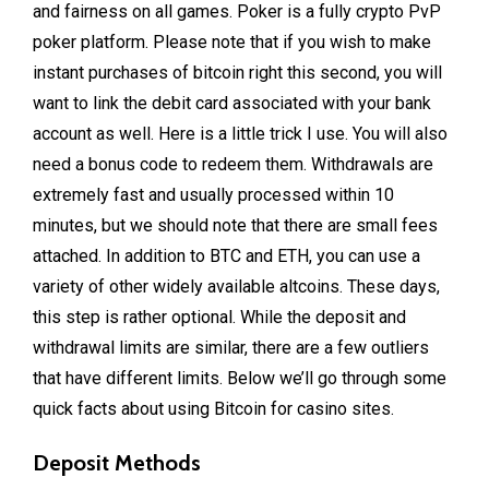
and fairness on all games. Poker is a fully crypto PvP
poker platform. Please note that if you wish to make
instant purchases of bitcoin right this second, you will
want to link the debit card associated with your bank
account as well. Here is a little trick I use. You will also
need a bonus code to redeem them. Withdrawals are
extremely fast and usually processed within 10
minutes, but we should note that there are small fees
attached. In addition to BTC and ETH, you can use a
variety of other widely available altcoins. These days,
this step is rather optional. While the deposit and
withdrawal limits are similar, there are a few outliers
that have different limits. Below we’ll go through some
quick facts about using Bitcoin for casino sites.
Deposit Methods