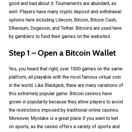
good and bad about it. Tournaments are abundant, as
well. Players have many crypto deposit and withdrawal
options here including Litecoin, Bitcoin, Bitcoin Cash,
Ethereum, Dogecoin, and Tether. Bitcoins are used here
by gamblers to fund their games on the websites.
Step 1 – Open a Bitcoin Wallet
Yes, you heard that right, over 1000 games on the same
platform, all playable with the most famous virtual coin
in the world. Like Blackjack, there are many variations of
this extremely popular game. Bitcoin casinos have
grown in popularity because they allow players to avoid
the restrictions imposed by traditional online casinos.
Moreover, Mystake is a great place if you want to bet
on sports, as the casino offers a variety of sports and