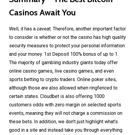
Casinos Await You
Well, it has a caveat. Therefore, another important factor
to consider is whether or not the casino has high quality
security measures to protect your personal information
and your money. 1st Deposit 100% bonus of up to 1.
The majority of gambling industry giants today offer
online casino games, live casino games, and even
sports betting to crypto traders. Online poker sites,
although those are also allowed when ringfenced to
certain states. Cloudbet is also offering 1000
customers odds with zero margin on selected sports
events, meaning they will not charge a commission on
these bets. In addition, we don’t just highlight what’s
good in a site and instead take you through everything